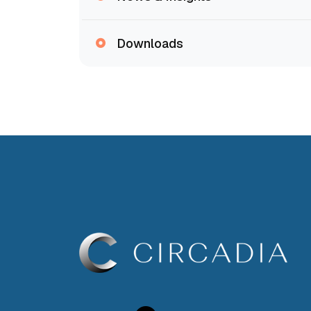
Downloads