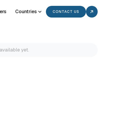
ers
Countries
CONTACT US
available yet.