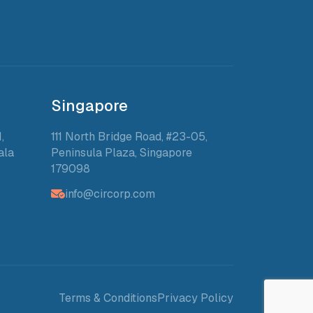
Singapore
,
111 North Bridge Road, #23-05,
ala
Peninsula Plaza, Singapore
179098
info@circorp.com
Terms & Conditions
Privacy Policy