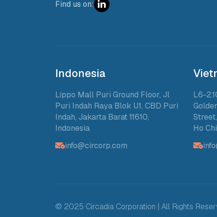
Find us on:
Indonesia
Vie
Lippo Mall Puri Ground Floor, Jl
L6-2.1
Puri Indah Raya Blok U1, CBD Puri
Golden
Indah, Jakarta Barat 11610,
Street
Indonesia
Ho Chi
info@circorp.com
inf
© 2025 Circadia Corporation | All Rights Rese