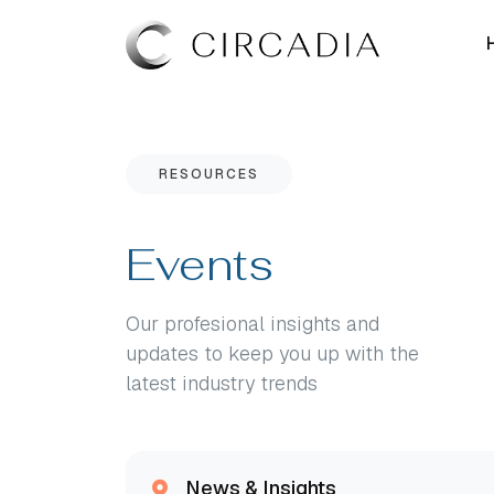
RESOURCES
Events
Our profesional insights and
updates to keep you up with the
latest industry trends
News & Insights