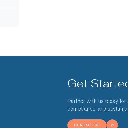
Get Start
Partner with us today for
compliance, and sustaina
CONTACT US