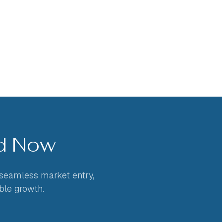
ed Now
 seamless market entry,
ble growth.