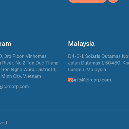
tnam
Malaysia
0, 3rd Floor, Vinhomes
D4-3-1, Solaris Dutamas No1
 River, No.2 Ton Duc Thang
Jalan Dutamas 1, 50480, Ku
, Ben Nghe Ward, District 1,
Lumpur, Malaysia
 Minh City, Vietnam
info@circorp.com
o@circorp.com
rved