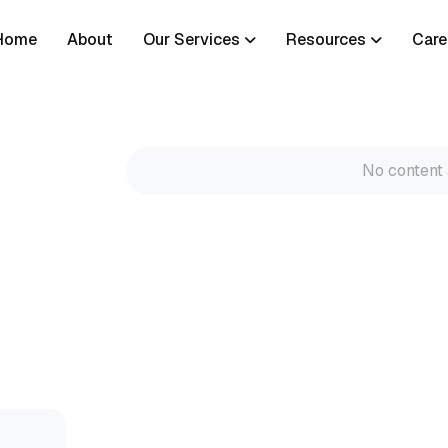
Home
About
Our Services
Resources
Care
No content 