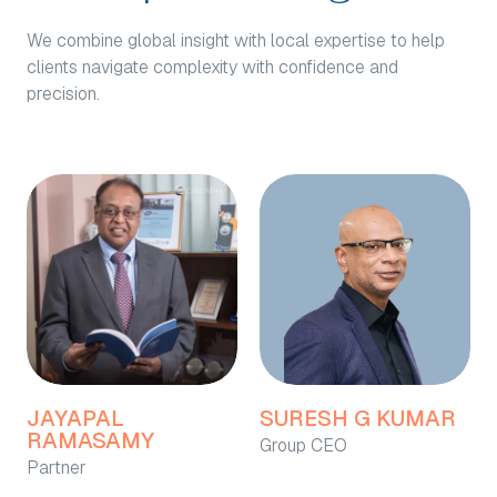
We combine global insight with local expertise to help
clients navigate complexity with confidence and
precision.
JAYAPAL
SURESH G KUMAR
RAMASAMY
Group CEO
Partner