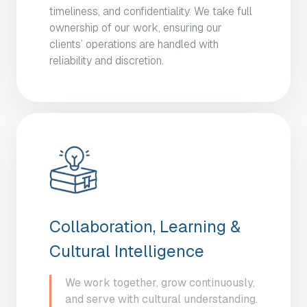
timeliness, and confidentiality. We take full
ownership of our work, ensuring our
clients’ operations are handled with
reliability and discretion.
Collaboration, Learning &
Cultural Intelligence
We work together, grow continuously,
and serve with cultural understanding.