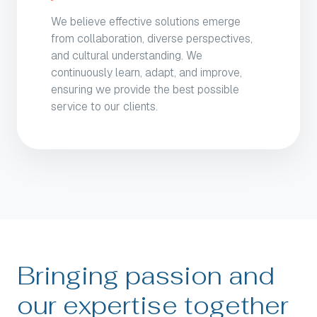
We believe effective solutions emerge
from collaboration, diverse perspectives,
and cultural understanding. We
continuously learn, adapt, and improve,
ensuring we provide the best possible
service to our clients.
Bringing passion and
our expertise together