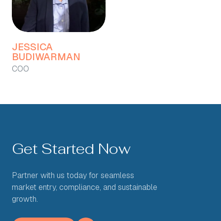
JESSICA
BUDIWARMAN
COO
Get Started Now
Partner with us today for seamless
market entry, compliance, and sustainable
growth.