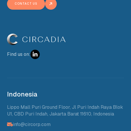
CONTACT US
Find us on:
Indonesia
Lippo Mall Puri Ground Floor, Jl Puri Indah Raya Blok
U1, CBD Puri Indah, Jakarta Barat 11610, Indonesia
info@circorp.com