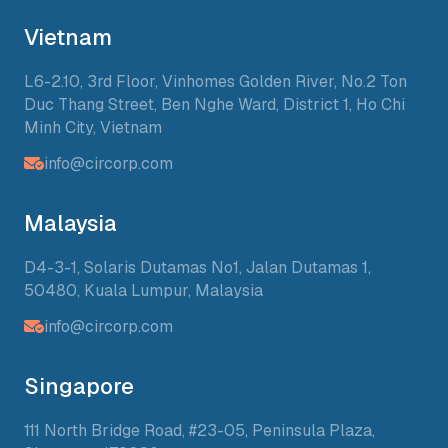
Vietnam
L6-2.10, 3rd Floor, Vinhomes Golden River, No.2 Ton
Duc Thang Street, Ben Nghe Ward, District 1, Ho Chi
Minh City, Vietnam
info@circorp.com
Malaysia
D4-3-1, Solaris Dutamas No1, Jalan Dutamas 1,
50480, Kuala Lumpur, Malaysia
info@circorp.com
Singapore
111 North Bridge Road, #23-05, Peninsula Plaza,