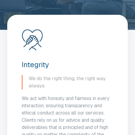
Integrity
We do the right thing, the right way
always.
We act with honesty and fairness in every
interaction, ensuring transparency and
ethical conduct across all our services.
Clients rely on us for advice and quality
deliverables that is principled and of high
quality, no matter the complexity of the