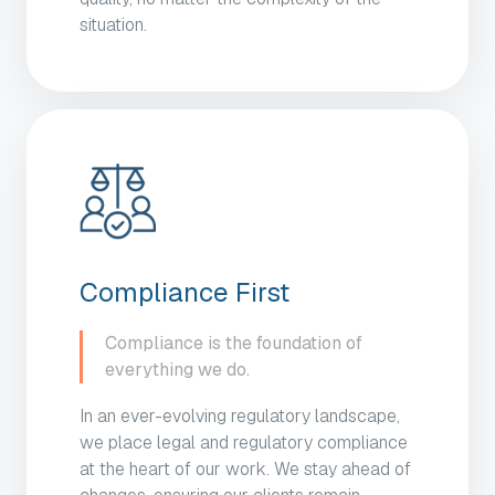
situation.
Compliance First
Compliance is the foundation of
everything we do.
In an ever-evolving regulatory landscape,
we place legal and regulatory compliance
at the heart of our work. We stay ahead of