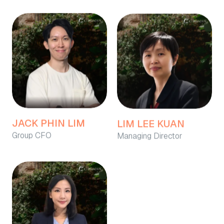
JACK PHIN LIM
LIM LEE KUAN
Group CFO
Managing Director