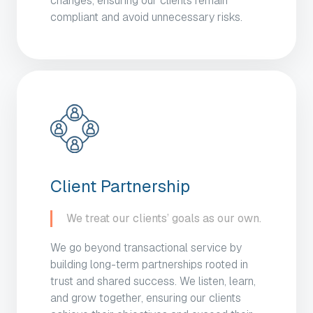
changes, ensuring our clients remain
compliant and avoid unnecessary risks.
Client Partnership
We treat our clients’ goals as our own.
We go beyond transactional service by
building long-term partnerships rooted in
trust and shared success. We listen, learn,
and grow together, ensuring our clients