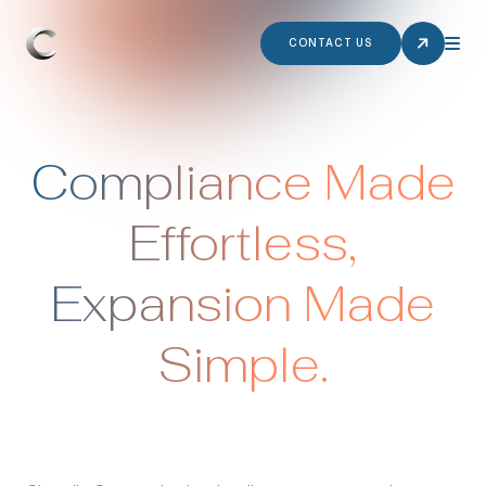
CONTACT US
Compliance Made
Effortless,
Expansion Made
Simple.