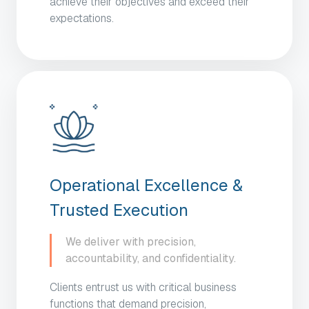
achieve their objectives and exceed their
expectations.
Operational Excellence &
Trusted Execution
We deliver with precision,
accountability, and confidentiality.
Clients entrust us with critical business
functions that demand precision,