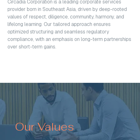
Circadia Corporation is a leading corporate services
provider born in Southeast Asia, driven by deep-rooted
values of respect, diligence, community, harmony, and
lifelong learning. Our tailored approach ensures
optimized structuring and seamless regulatory
compliance, with an emphasis on long-term partnerships
over short-term gains.
Our Values